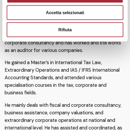
department at the Bologna office of Arthur Andersen.
e
He began working as a consultant for Studio Serantoni
Accetta selezionati
n
e Associati in 1992. He became an associate partner in
s
2000.
o
Rifiuta
He has developed experience in accounting, tax and
corporate consultancy and has worked and still works
as an auditor for various companies.
He gained a Master’s in International Tax Law,
Extraordinary Operations and IAS / IFRS International
Accounting Standards, and attended various
specialisation courses in the tax, corporate and
business fields.
He mainly deals with fiscal and corporate consultancy,
business assistance, company valuations, and
extraordinary corporate operations at national and
international level. He has assisted and coordinated, as