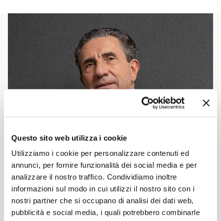
Questo sito web utilizza i cookie
Utilizziamo i cookie per personalizzare contenuti ed
annunci, per fornire funzionalità dei social media e per
analizzare il nostro traffico. Condividiamo inoltre
informazioni sul modo in cui utilizzi il nostro sito con i
nostri partner che si occupano di analisi dei dati web,
pubblicità e social media, i quali potrebbero combinarle