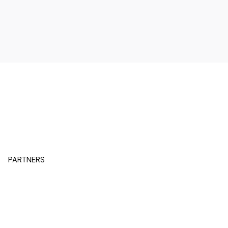
PARTNERS
BACK TO SENIOR PARTNERS