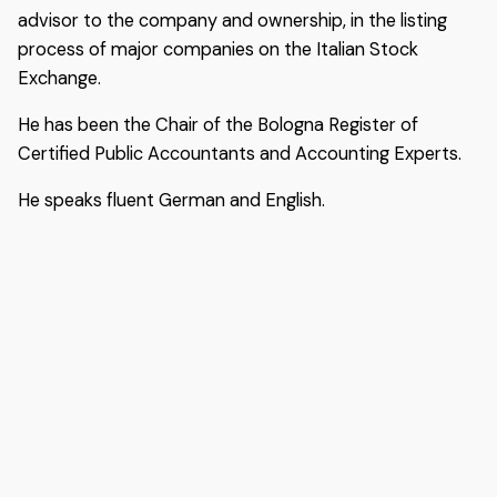
advisor to the company and ownership, in the listing
process of major companies on the Italian Stock
Exchange.
He has been the Chair of the Bologna Register of
Certified Public Accountants and Accounting Experts.
He speaks fluent German and English.