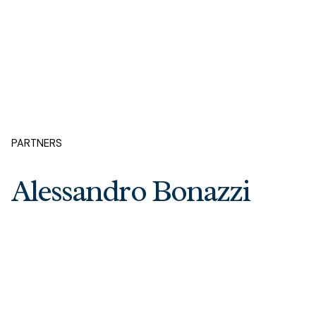
PARTNERS
Alessandro Bonazzi