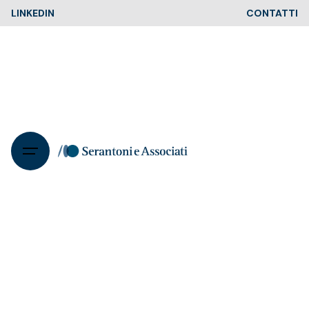
Skip
LINKEDIN
CONTATTI
to
content